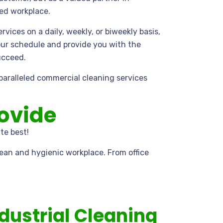
zed workplace.
vices on a daily, weekly, or biweekly basis,
ur schedule and provide you with the
ucceed.
nparalleled commercial cleaning services
.
ovide
te best!
ean and hygienic workplace. From office
dustrial Cleaning