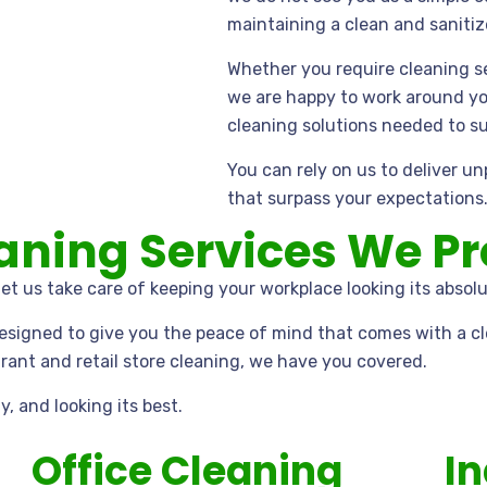
maintaining a clean and saniti
Whether you require cleaning ser
we are happy to work around yo
cleaning solutions needed to s
You can rely on us to deliver u
that surpass your expectations
ning Services We Pr
et us take care of keeping your workplace looking its absolu
designed to give you the peace of mind that comes with a cl
ant and retail store cleaning, we have you covered.
y, and looking its best.
Office Cleaning
In