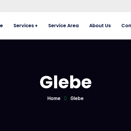
e
Services
Service Area
About Us
Con
Glebe
Home
Glebe