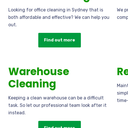
Looking for office cleaning in Sydney that is
We pr
both affordable and effective? We can help you
compr
out.
Find out more
Warehouse
Re
Cleaning
Maint
simpl
Keeping a clean warehouse can be a difficult
time
task. So let our professional team look after it
instead.