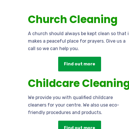
Church Cleaning
A church should always be kept clean so that i
makes a peaceful place for prayers. Give us a
call so we can help you.
Find out more
Childcare Cleanin
We provide you with qualified childcare
cleaners for your centre. We also use eco-
friendly procedures and products.
Find out more