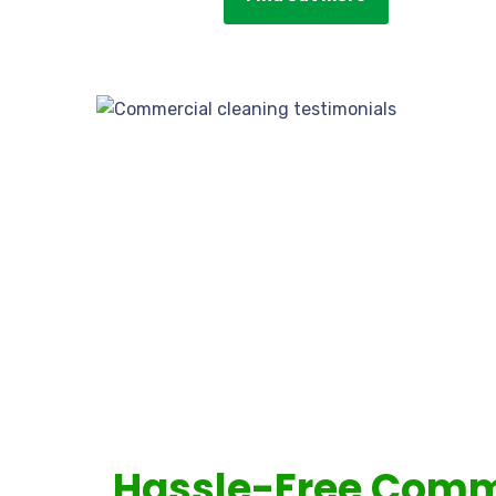
Hassle-Free Comm