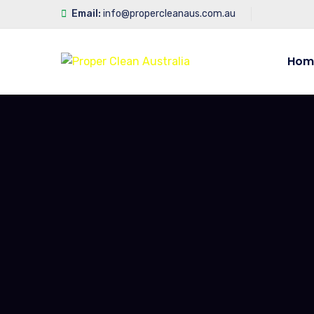
Email:
info@propercleanaus.com.au
Hom