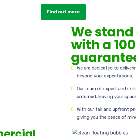
Find out more
We stand 
with a 10
guarante
We are dedicated to deliver
beyond your expectations.
Our team of expert and skill
unturned, leaving your space
With our fair and upfront pr
giving you the peace of min
ercial