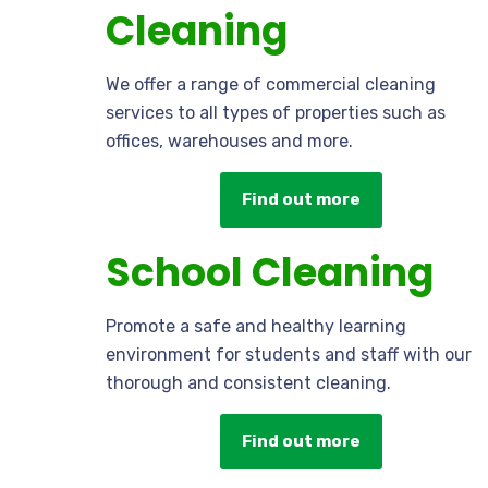
Cleaning
We offer a range of commercial cleaning
services to all types of properties such as
offices, warehouses and more.
Find out more
School Cleaning
Promote a safe and healthy learning
environment for students and staff with our
thorough and consistent cleaning.
Find out more