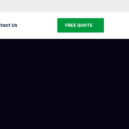
tact Us
FREE QUOTE