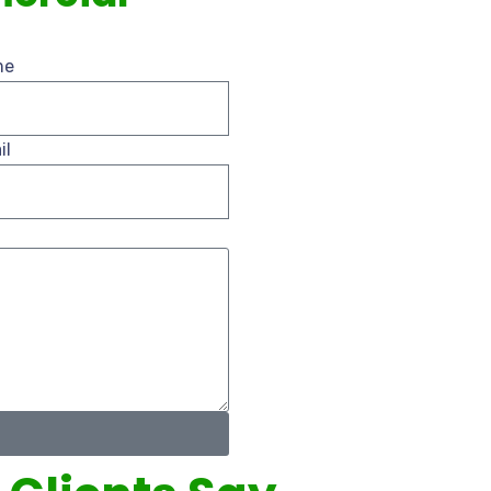
me
il