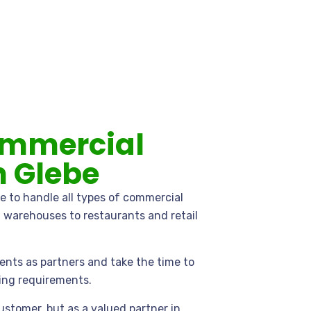
ommercial
n Glebe
e to handle all types of commercial
d warehouses to restaurants and retail
ents as partners and take the time to
ing requirements.
ustomer, but as a valued partner in