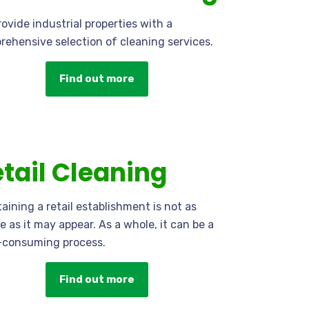
ovide industrial properties with a
ehensive selection of cleaning services.
Find out more
tail Cleaning
aining a retail establishment is not as
e as it may appear. As a whole, it can be a
-consuming process.
Find out more