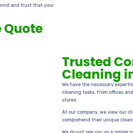
wind and trust that your
e Quote
Trusted C
Cleaning i
We have the necessary expertis
cleaning tasks, from offices an
stores.
At our company, we view our cli
comprehend their unique clean
We do not see you as a simple c