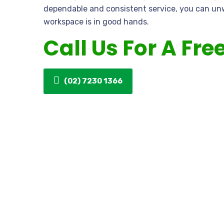
dependable and consistent service, you can un
workspace is in good hands.
Call Us For A Fre
(02) 7230 1366