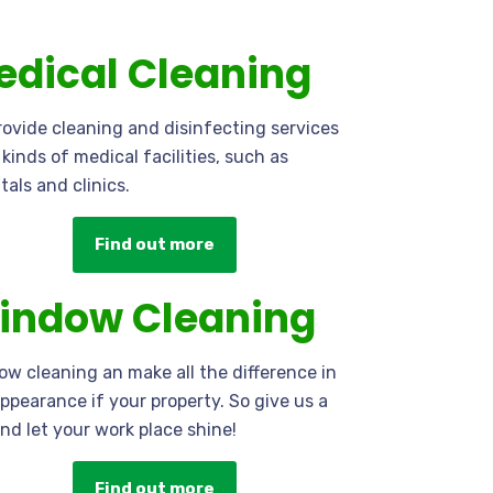
edical Cleaning
ovide cleaning and disinfecting services
l kinds of medical facilities, such as
tals and clinics.
Find out more
indow Cleaning
w cleaning an make all the difference in
ppearance if your property. So give us a
and let your work place shine!
Find out more