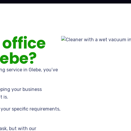
 office
lebe?
ing service in Glebe, you’ve
eping your business
 is.
your specific requirements,
ask, but with our