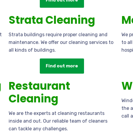
Find out more
Strata Cleaning
M
t
Strata buildings require proper cleaning and
We pr
maintenance. We offer our cleaning services to
to al
all kinds of buildings.
hospi
Find out more
g
Restaurant
W
Cleaning
Windo
the a
We are the experts at cleaning restaurants
call 
inside and out. Our reliable team of cleaners
can tackle any challenges.