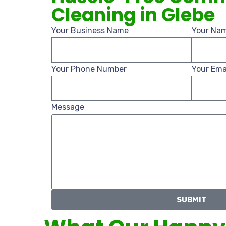
Cleaning in Glebe
Your Business Name
Your Na
Your Phone Number
Your Ema
Message
SUBMIT