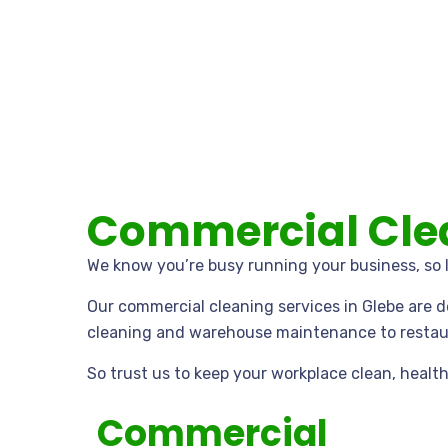
Commercial Clea
We know you’re busy running your business, so l
Our commercial cleaning services in Glebe are 
cleaning and warehouse maintenance to restaur
So trust us to keep your workplace clean, health
Commercial