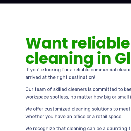
Want reliable
cleaning in G
If you’re looking for a reliable commercial clean
arrived at the right destination!
Our team of skilled cleaners is committed to ke
workspace spotless, no matter how big or small it
We offer customized cleaning solutions to meet 
whether you have an office or a retail space.
We recognize that cleaning can be a daunting t