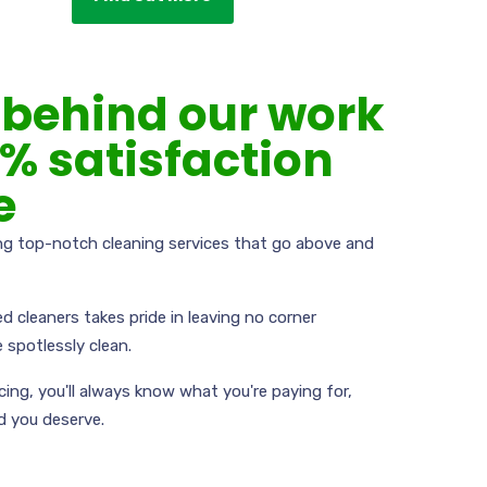
behind our work
0% satisfaction
e
ing top-notch cleaning services that go above and
ed cleaners takes pride in leaving no corner
 spotlessly clean.
icing, you'll always know what you're paying for,
d you deserve.