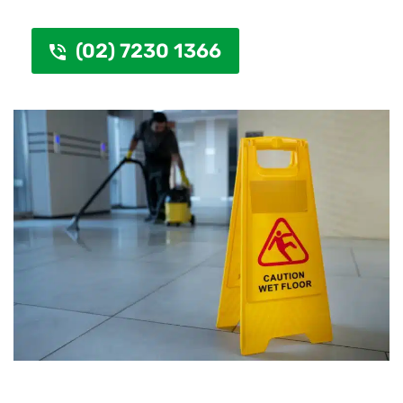
(02) 7230 1366