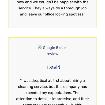
now and we couldn’t be happier with the
service. They always do a thorough job
and leave our office looking spotless.”
David
“I was skeptical at first about hiring a
cleaning service, but this company has
exceeded my expectations. Their
attention to detail is impressive, and their
rates are very reasonable. I highly