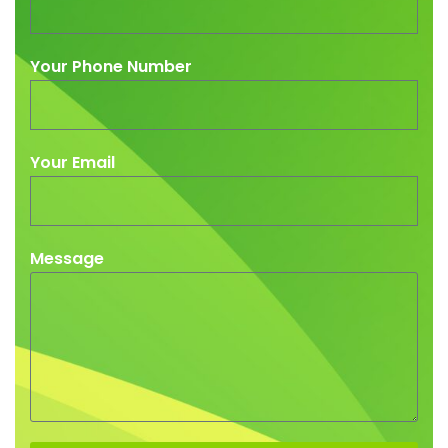
Your Phone Number
Your Email
Message