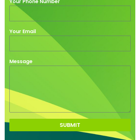
Your Phone Number
Your Email
Message
SUBMIT