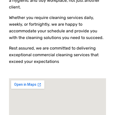
a hygienic and tidy workplace, not just another
client.
Whether you require cleaning services daily,
weekly, or fortnightly, we are happy to
accommodate your schedule and provide you
with the cleaning solutions you need to succeed.
Rest assured, we are committed to delivering
exceptional commercial cleaning services that
exceed your expectations