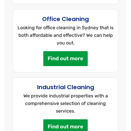
Office Cleaning
Looking for office cleaning in Sydney that is
both affordable and effective? We can help
you out.
Find out more
Industrial Cleaning
We provide industrial properties with a
comprehensive selection of cleaning
services.
Find out more