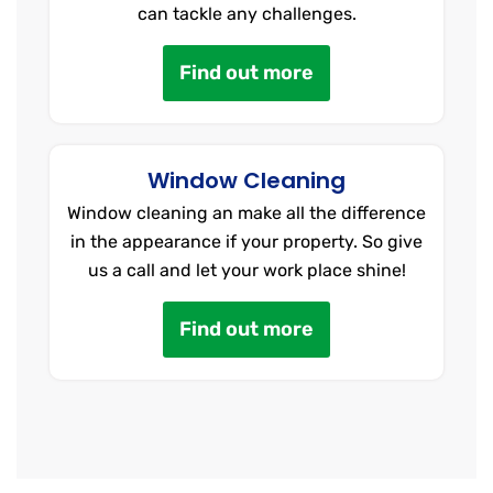
can tackle any challenges.
Find out more
Window Cleaning
Window cleaning an make all the difference
in the appearance if your property. So give
us a call and let your work place shine!
Find out more