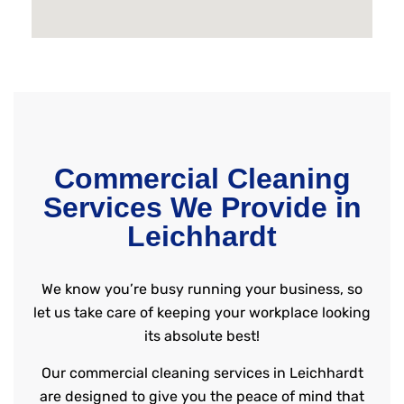
Commercial Cleaning
Services We Provide in
Leichhardt
We know you’re busy running your business, so
let us take care of keeping your workplace looking
its absolute best!
Our commercial cleaning services in Leichhardt
are designed to give you the peace of mind that