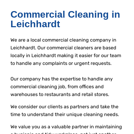
Commercial Cleaning in
Leichhardt
We are a local commercial cleaning company in
Leichhardt. Our commercial cleaners are based
locally in Leichhardt making it easier for our team
to handle any complaints or urgent requests.
Our company has the expertise to handle any
commercial cleaning job, from offices and
warehouses to restaurants and retail stores.
We consider our clients as partners and take the
time to understand their unique cleaning needs.
We value you as a valuable partner in maintaining