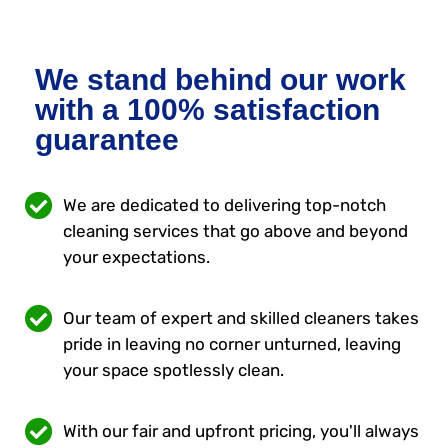
We stand behind our work
with a 100% satisfaction
guarantee
We are dedicated to delivering top-notch
cleaning services that go above and beyond
your expectations.
Our team of expert and skilled cleaners takes
pride in leaving no corner unturned, leaving
your space spotlessly clean.
With our fair and upfront pricing, you'll always