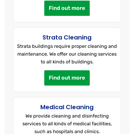
Find out more
Strata Cleaning
Strata buildings require proper cleaning and
maintenance. We offer our cleaning services
to all kinds of buildings.
Find out more
Medical Cleaning
We provide cleaning and disinfecting
services to all kinds of medical facilities,
such as hospitals and clinics.