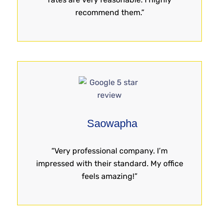
recommend them.”
Saowapha
“Very professional company. I’m
impressed with their standard. My office
feels amazing!”