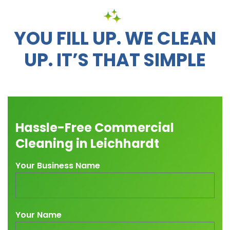
YOU FILL UP. WE CLEAN
UP. IT’S THAT SIMPLE
Hassle-Free Commercial
Cleaning in Leichhardt
Your Business Name
Your Name