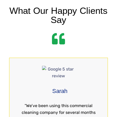
What Our Happy Clients
Say
Sarah
“We’ve been using this commercial
cleaning company for several months