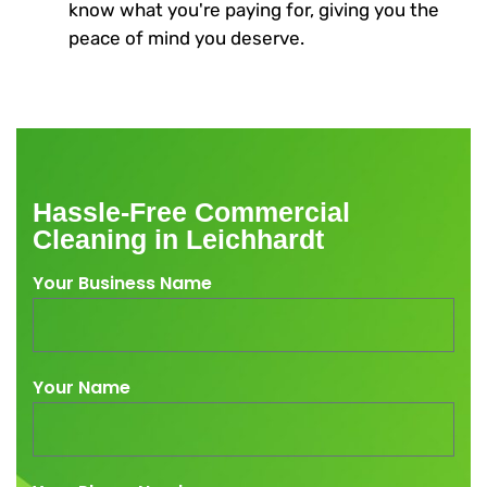
know what you're paying for, giving you the
peace of mind you deserve.
Hassle-Free Commercial
Cleaning in Leichhardt
Your Business Name
Your Name