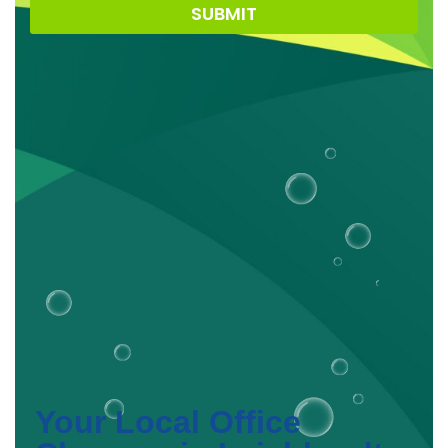
SUBMIT
Your Local Office