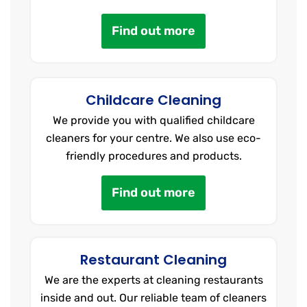
Find out more
Childcare Cleaning
We provide you with qualified childcare
cleaners for your centre. We also use eco-
friendly procedures and products.
Find out more
Restaurant Cleaning
We are the experts at cleaning restaurants
inside and out. Our reliable team of cleaners