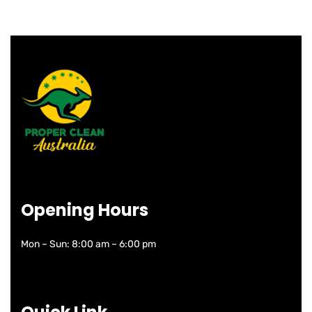
Opening Hours
Mon – Sun: 8:00 am – 6:00 pm