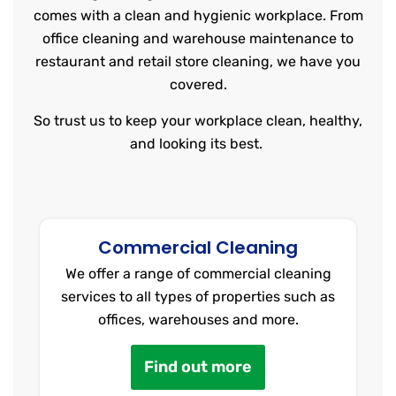
comes with a clean and hygienic workplace. From
office cleaning and warehouse maintenance to
restaurant and retail store cleaning, we have you
covered.
So trust us to keep your workplace clean, healthy,
and looking its best.
Commercial Cleaning
We offer a range of commercial cleaning
services to all types of properties such as
offices, warehouses and more.
Find out more