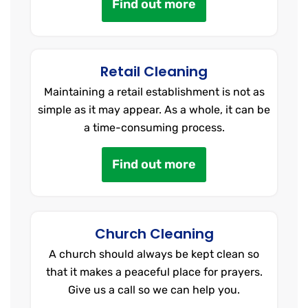
Find out more
Retail Cleaning
Maintaining a retail establishment is not as
simple as it may appear. As a whole, it can be
a time-consuming process.
Find out more
Church Cleaning
A church should always be kept clean so
that it makes a peaceful place for prayers.
Give us a call so we can help you.