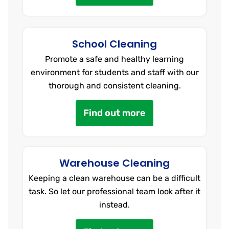
School Cleaning
Promote a safe and healthy learning
environment for students and staff with our
thorough and consistent cleaning.
Find out more
Warehouse Cleaning
Keeping a clean warehouse can be a difficult
task. So let our professional team look after it
instead.