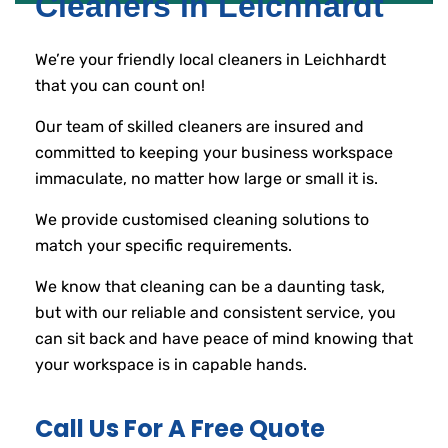
Cleaners in Leichhardt
We’re your friendly local cleaners in Leichhardt
that you can count on!
Our team of skilled cleaners are insured and
committed to keeping your business workspace
immaculate, no matter how large or small it is.
We provide customised cleaning solutions to
match your specific requirements.
We know that cleaning can be a daunting task,
but with our reliable and consistent service, you
can sit back and have peace of mind knowing that
your workspace is in capable hands.
Call Us For A Free Quote