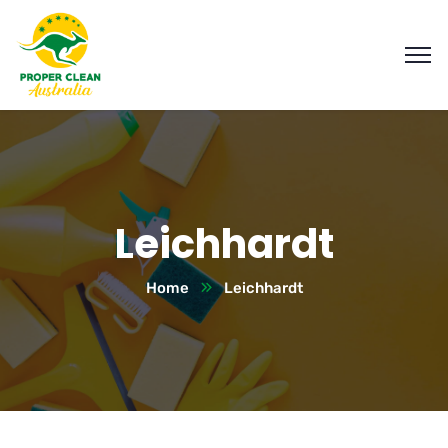
Leichhardt
Home
Leichhardt